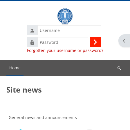
Skip to main content
Username
Ope
Password
Log
Forgotten your username or password?
in
Home
Search
courses
Site news
Completion requirements
General news and announcements